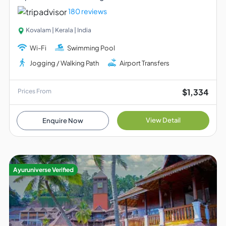
180 reviews
Kovalam | Kerala | India
Wi-Fi
Swimming Pool
Jogging / Walking Path
Airport Transfers
$1,334
Prices From
View Detail
Enquire Now
Ayuruniverse Verified