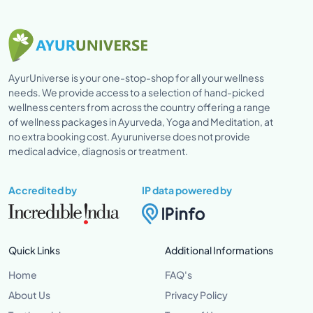
AyurUniverse is your one-stop-shop for all your wellness
needs. We provide access to a selection of hand-picked
wellness centers from across the country offering a range
of wellness packages in Ayurveda, Yoga and Meditation, at
no extra booking cost. Ayuruniverse does not provide
medical advice, diagnosis or treatment.
Accredited by
IP data powered by
Quick Links
Additional Informations
Home
FAQ's
About Us
Privacy Policy