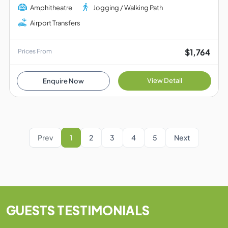
Amphitheatre
Jogging / Walking Path
Airport Transfers
$1,764
Prices From
View Detail
Enquire Now
Prev
1
2
3
4
5
Next
GUESTS
TESTIMONIALS