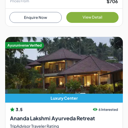
$706
Prices From
View Detail
Enquire Now
Ayuruniverse Verified
Luxury Center
3.5
6 Interested
Ananda Lakshmi Ayurveda Retreat
TripAdvisor Traveler Rating