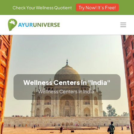
Try Now! It's Free!
Check Your Wellness Quotient
Wellness Centers in "India"
Wellness Centers In India.