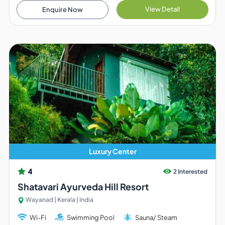
View Detail
Enquire Now
Luxury Center
4
2 Interested
Shatavari Ayurveda Hill Resort
Wayanad | Kerala | India
Wi-Fi
Swimming Pool
Sauna/ Steam