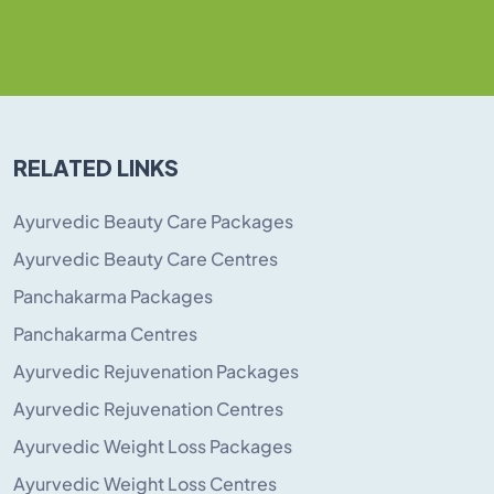
RELATED LINKS
Ayurvedic Beauty Care Packages
Ayurvedic Beauty Care Centres
Panchakarma Packages
Panchakarma Centres
Ayurvedic Rejuvenation Packages
Ayurvedic Rejuvenation Centres
Ayurvedic Weight Loss Packages
Ayurvedic Weight Loss Centres