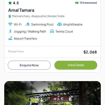
4.5
15 Interested
Amal Tamara
Mannanchery, Alappuzha | Kerala | India
Wi-Fi
Swimming Pool
Amphitheatre
Jogging / Walking Path
Tennis Court
Airport Transfers
$2,068
Prices From
View Detail
Enquire Now