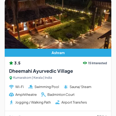
Ashram
3.5
15 Interested
Dheemahi Ayurvedic Village
Kumarakom | Kerala | India
Wi-Fi
Swimming Pool
Sauna/ Steam
Amphitheatre
Badminton Court
Jogging / Walking Path
Airport Transfers