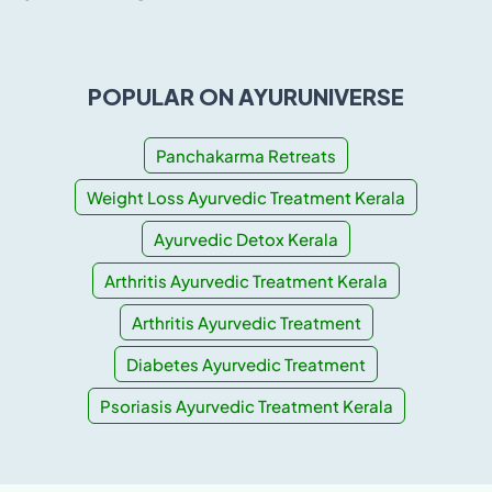
POPULAR ON AYURUNIVERSE
Panchakarma Retreats
Weight Loss Ayurvedic Treatment Kerala
Ayurvedic Detox Kerala
Arthritis Ayurvedic Treatment Kerala
Arthritis Ayurvedic Treatment
Diabetes Ayurvedic Treatment
Psoriasis Ayurvedic Treatment Kerala