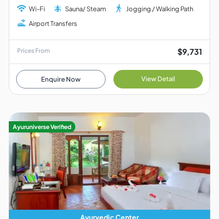
Wi-Fi
Sauna/ Steam
Jogging / Walking Path
Airport Transfers
$9,731
Prices From
View Detail
Enquire Now
Ayuruniverse Verified
Ayurvedic Center