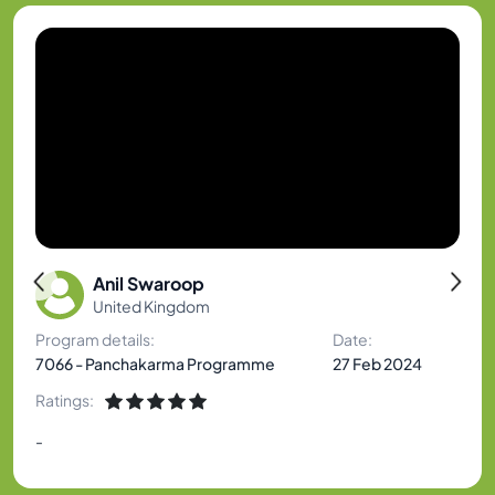
Anil Swaroop
United Kingdom
Program details:
Date:
7066 - Panchakarma Programme
27 Feb 2024
Ratings:
-