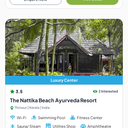
Luxury Center
3.5
2 Interested
The Nattika Beach Ayurveda Resort
Thrissur | Kerala | India
Wi-Fi
Swimming Pool
Fitness Center
Sauna/ Steam
Utilities Shop
Amphitheatre