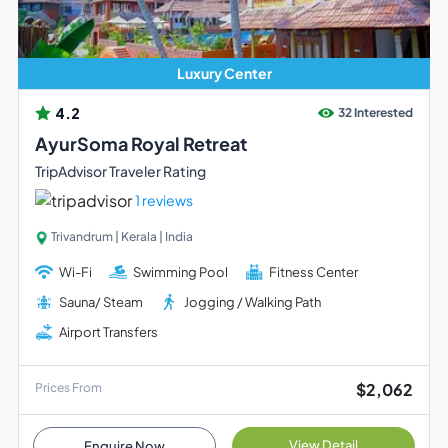
Luxury Center
4.2
32 Interested
AyurSoma Royal Retreat
TripAdvisor Traveler Rating
1 reviews
Trivandrum | Kerala | India
Wi-Fi
Swimming Pool
Fitness Center
Sauna/ Steam
Jogging / Walking Path
Airport Transfers
$2,062
Prices From
View Detail
Enquire Now