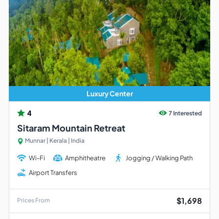
Luxury Center
4
7 Interested
Sitaram Mountain Retreat
Munnar | Kerala | India
Wi-Fi
Amphitheatre
Jogging / Walking Path
Airport Transfers
$1,698
Prices From