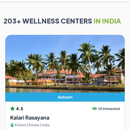
203
+ WELLNESS CENTERS
IN INDIA
Ashram
4.5
25 Interested
Kalari Rasayana
Kollam | Kerala | India