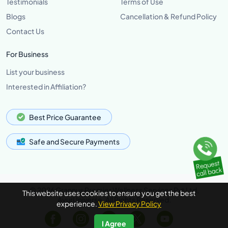
Testimonials
Terms of Use
Blogs
Cancellation & Refund Policy
Contact Us
For Business
List your business
Interested in Affiliation?
Best Price Guarantee
Safe and Secure Payments
© 2026 Grannus Premier Wellness Services Pvt Ltd,
This website uses cookies to ensure you get the best
AyurUniverse, All Rights Reserved.
experience.
View Privacy Policy
I Agree