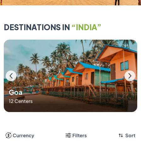
DESTINATIONS IN
“INDIA”
Goa
12 Centers
Currency
Filters
Sort