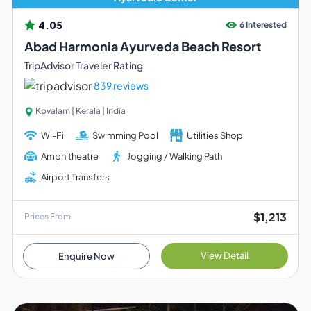
4.05
6 Interested
Abad Harmonia Ayurveda Beach Resort
TripAdvisor Traveler Rating
839 reviews
Kovalam | Kerala | India
Wi-Fi
Swimming Pool
Utilities Shop
Amphitheatre
Jogging / Walking Path
Airport Transfers
$1,213
Prices From
View Detail
Enquire Now