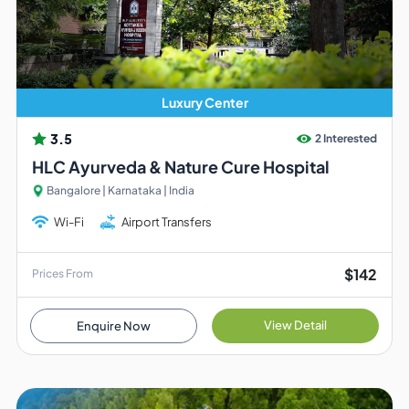
Luxury Center
3.5
2 Interested
HLC Ayurveda & Nature Cure Hospital
Bangalore | Karnataka | India
Wi-Fi
Airport Transfers
$142
Prices From
View Detail
Enquire Now