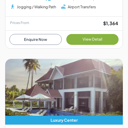
Jogging / Walking Path
Airport Transfers
$1,364
Prices From
View Detail
Enquire Now
Luxury Center